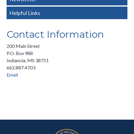
Helpful Links
Contact Information
200 Main Street
P.O. Box 988
Indianola, MS 38751
662.887.4703
Email