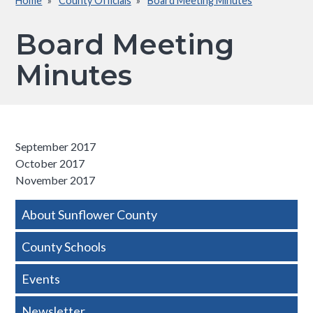
Home
County Officials
Board Meeting Minutes
Breadcrumb
Board Meeting
Minutes
September 2017​
October 2017
November 2017
Side
About Sunflower County
Nav
County Schools
-
Events
Basic
Newsletter