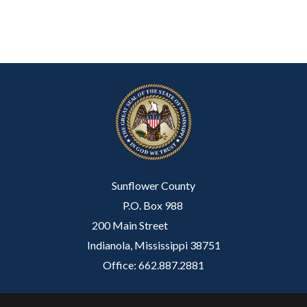
Sunflower County
P.O. Box 988
200 Main Street
Indianola, Mississippi 38751
Office: 662.887.2881