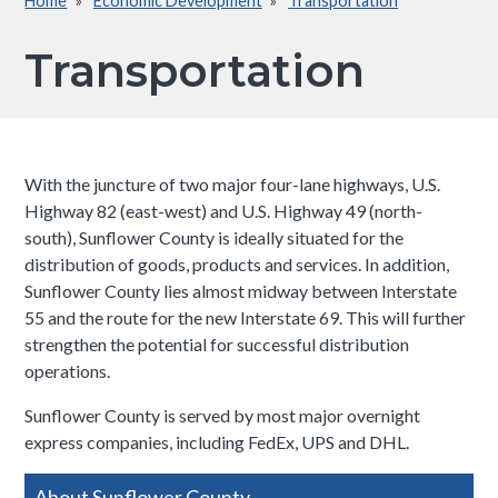
Home
Economic Development
Transportation
Breadcrumb
Transportation
With the juncture of two major four-lane highways, U.S.
Highway 82 (east-west) and U.S. Highway 49 (north-
south), Sunflower County is ideally situated for the
distribution of goods, products and services. In addition,
Sunflower County lies almost midway between Interstate
55 and the route for the new Interstate 69. This will further
strengthen the potential for successful distribution
operations.
Sunflower County is served by most major overnight
express companies, including FedEx, UPS and DHL.​
Side
About Sunflower County