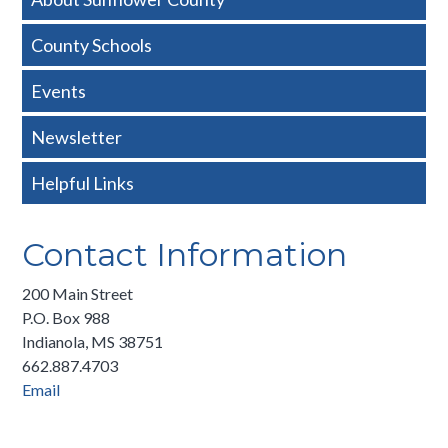
Nav
County Schools
-
Events
Basic
Newsletter
Helpful Links
Contact Information
200 Main Street
P.O. Box 988
Indianola, MS 38751
662.887.4703
Email