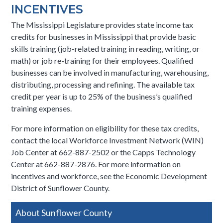
INCENTIVES
The Mississippi Legislature provides state income tax
credits for businesses in Mississippi that provide basic
skills training (job-related training in reading, writing, or
math) or job re-training for their employees. Qualified
businesses can be involved in manufacturing, warehousing,
distributing, processing and refining. The available tax
credit per year is up to 25% of the business’s qualified
training expenses.
For more information on eligibility for these tax credits,
contact the local Workforce Investment Network (WIN)
Job Center at 662-887-2502 or the Capps Technology
Center at 662-887-2876. For more information on
incentives and workforce, see the Economic Development
District of Sunflower County.​
Side
About Sunflower County