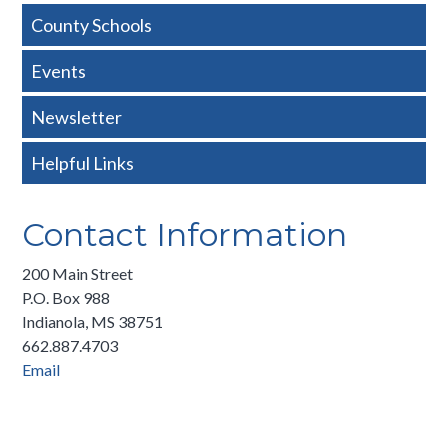
Nav
County Schools
-
Events
Basic
Newsletter
Helpful Links
Contact Information
200 Main Street
P.O. Box 988
Indianola, MS 38751
662.887.4703
Email