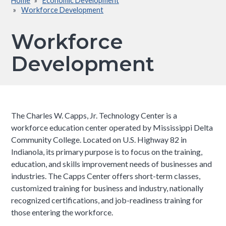
Home
Economic Development
Breadcrumb
Workforce Development
Workforce
Development
The Charles W. Capps, Jr. Technology Center is a
workforce education center operated by Mississippi Delta
Community College. Located on U.S. Highway 82 in
Indianola, its primary purpose is to focus on the training,
education, and skills improvement needs of businesses and
industries. The Capps Center offers short-term classes,
customized training for business and industry, nationally
recognized certifications, and job-readiness training for
those entering the workforce.