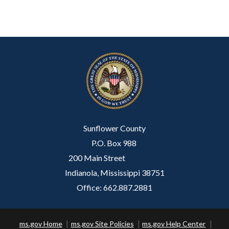
Sunflower County
P.O. Box 988
200 Main Street
Indianola, Mississippi 38751
Office: 662.887.2881
ms.gov Home
ms.gov Site Policies
ms.gov Help Center